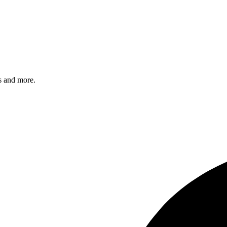
s and more.