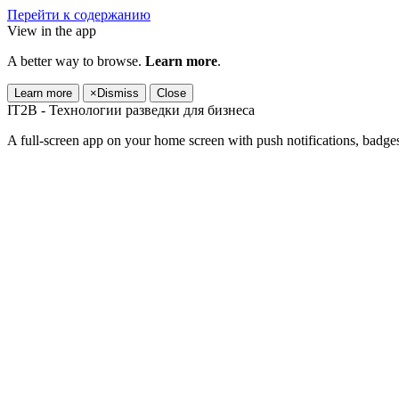
Перейти к содержанию
View in the app
A better way to browse.
Learn more
.
Learn more
×
Dismiss
Close
IT2B - Технологии разведки для бизнеса
A full-screen app on your home screen with push notifications, badge