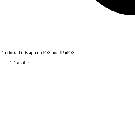
To install this app on iOS and iPadOS
Tap the