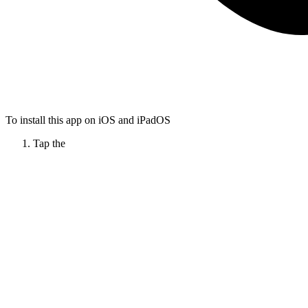
To install this app on iOS and iPadOS
Tap the