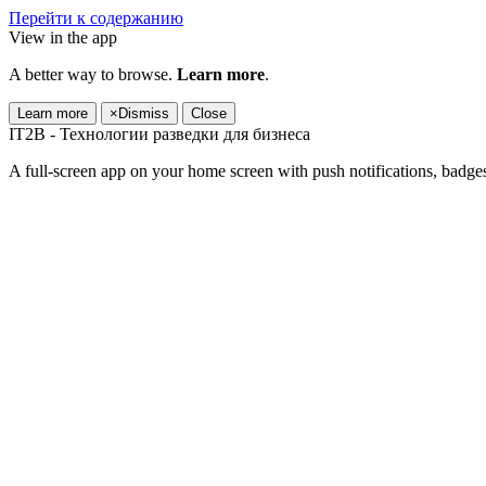
Перейти к содержанию
View in the app
A better way to browse.
Learn more
.
Learn more
×
Dismiss
Close
IT2B - Технологии разведки для бизнеса
A full-screen app on your home screen with push notifications, badge