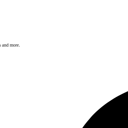
s and more.