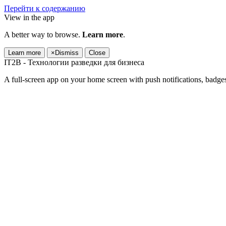
Перейти к содержанию
View in the app
A better way to browse.
Learn more
.
Learn more
×
Dismiss
Close
IT2B - Технологии разведки для бизнеса
A full-screen app on your home screen with push notifications, badge