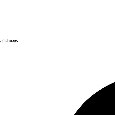
s and more.