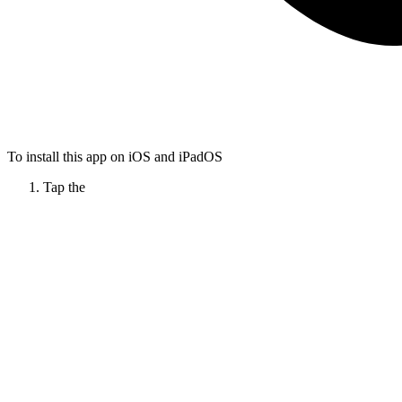
To install this app on iOS and iPadOS
Tap the