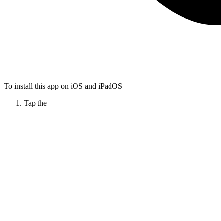
To install this app on iOS and iPadOS
Tap the