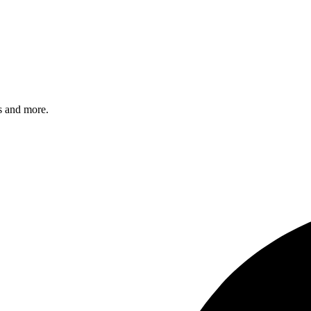
s and more.