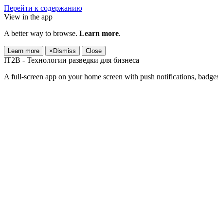
Перейти к содержанию
View in the app
A better way to browse.
Learn more
.
Learn more
×
Dismiss
Close
IT2B - Технологии разведки для бизнеса
A full-screen app on your home screen with push notifications, badge