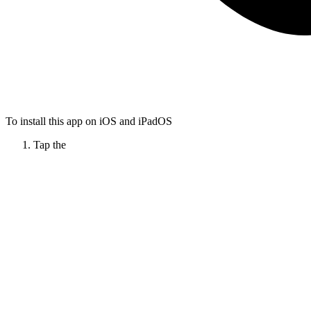
To install this app on iOS and iPadOS
Tap the