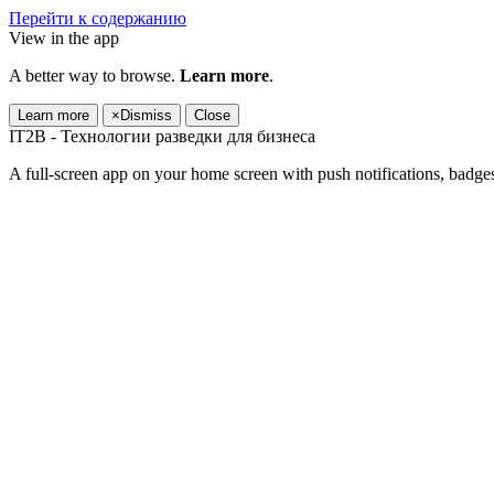
Перейти к содержанию
View in the app
A better way to browse.
Learn more
.
Learn more
×
Dismiss
Close
IT2B - Технологии разведки для бизнеса
A full-screen app on your home screen with push notifications, badge