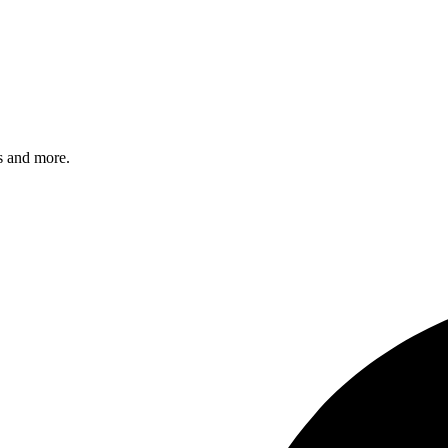
s and more.