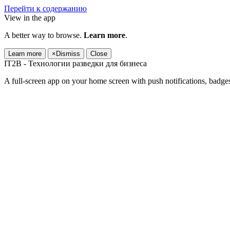
Перейти к содержанию
View in the app
A better way to browse.
Learn more
.
Learn more
×
Dismiss
Close
IT2B - Технологии разведки для бизнеса
A full-screen app on your home screen with push notifications, badge