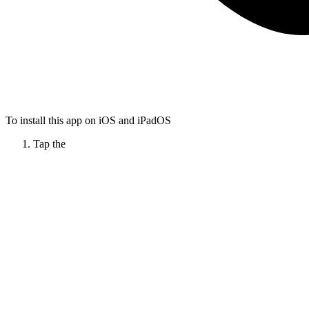
To install this app on iOS and iPadOS
Tap the