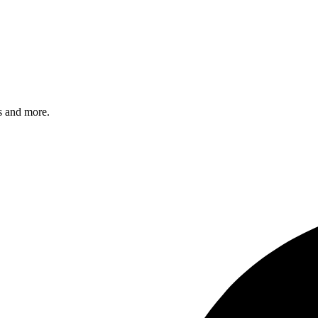
s and more.