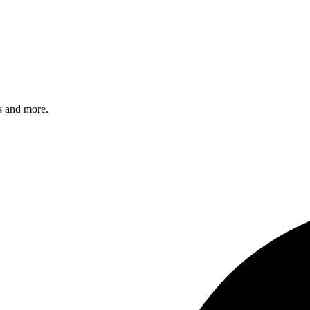
s and more.