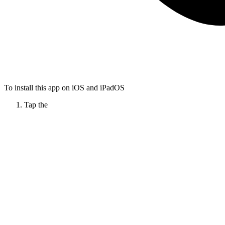
To install this app on iOS and iPadOS
Tap the