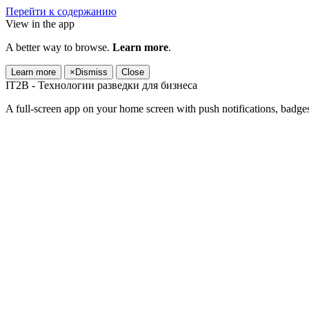
Перейти к содержанию
View in the app
A better way to browse.
Learn more
.
Learn more
×
Dismiss
Close
IT2B - Технологии разведки для бизнеса
A full-screen app on your home screen with push notifications, badge