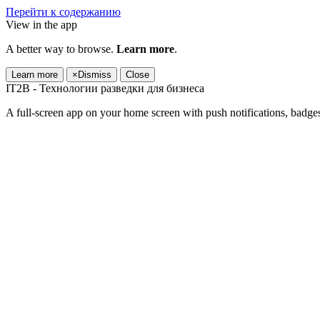
Перейти к содержанию
View in the app
A better way to browse.
Learn more
.
Learn more
×
Dismiss
Close
IT2B - Технологии разведки для бизнеса
A full-screen app on your home screen with push notifications, badge