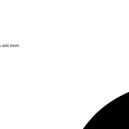
s and more.