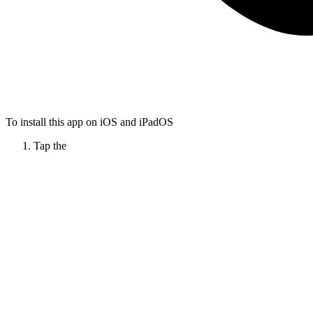
To install this app on iOS and iPadOS
Tap the