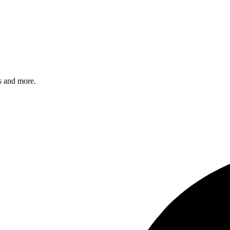
s and more.