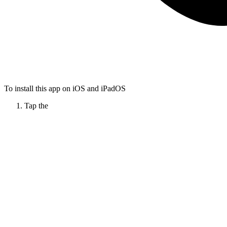
To install this app on iOS and iPadOS
Tap the