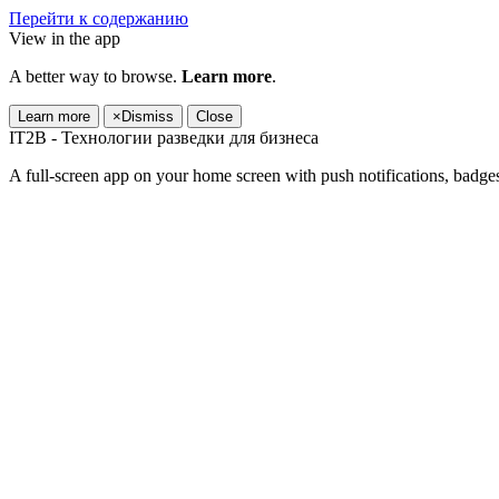
Перейти к содержанию
View in the app
A better way to browse.
Learn more
.
Learn more
×
Dismiss
Close
IT2B - Технологии разведки для бизнеса
A full-screen app on your home screen with push notifications, badge