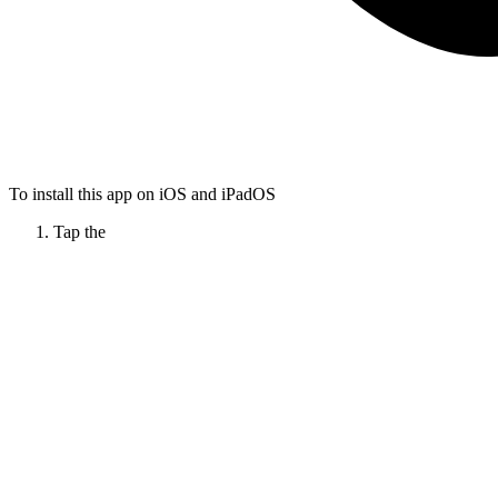
To install this app on iOS and iPadOS
Tap the