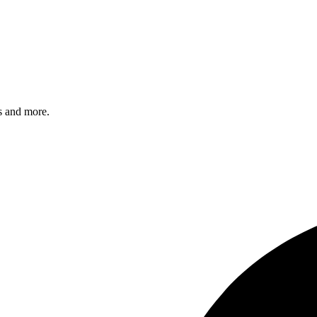
s and more.