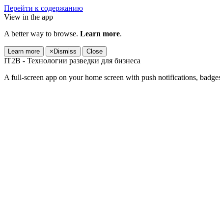
Перейти к содержанию
View in the app
A better way to browse.
Learn more
.
Learn more
×
Dismiss
Close
IT2B - Технологии разведки для бизнеса
A full-screen app on your home screen with push notifications, badge