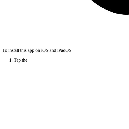
To install this app on iOS and iPadOS
Tap the