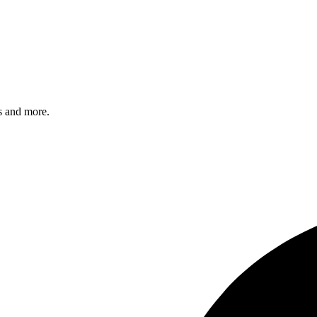
s and more.