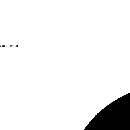
s and more.