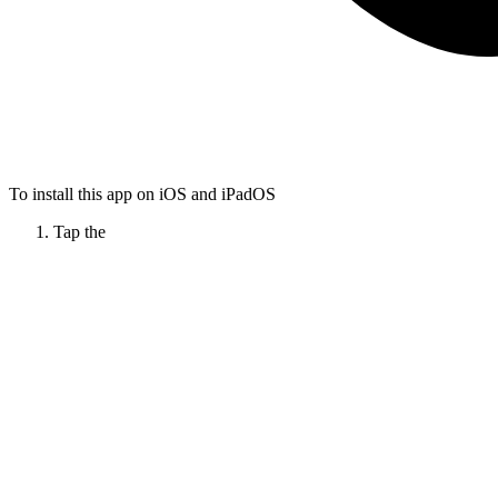
To install this app on iOS and iPadOS
Tap the