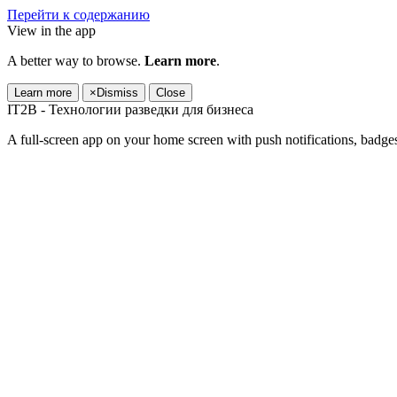
Перейти к содержанию
View in the app
A better way to browse.
Learn more
.
Learn more
×
Dismiss
Close
IT2B - Технологии разведки для бизнеса
A full-screen app on your home screen with push notifications, badge