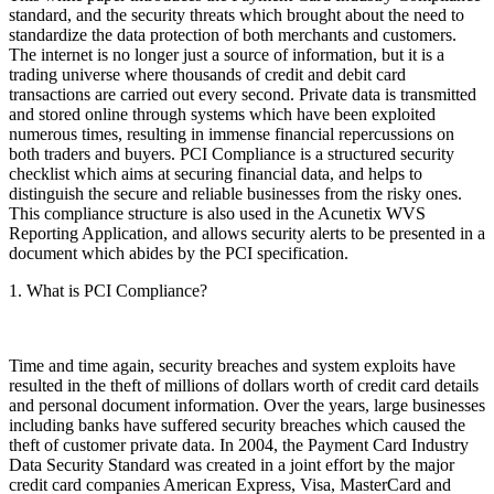
standard, and the security threats which brought about the need to
standardize the data protection of both merchants and customers.
The internet is no longer just a source of information, but it is a
trading universe where thousands of credit and debit card
transactions are carried out every second. Private data is transmitted
and stored online through systems which have been exploited
numerous times, resulting in immense financial repercussions on
both traders and buyers. PCI Compliance is a structured security
checklist which aims at securing financial data, and helps to
distinguish the secure and reliable businesses from the risky ones.
This compliance structure is also used in the Acunetix WVS
Reporting Application, and allows security alerts to be presented in a
document which abides by the PCI specification.
1. What is PCI Compliance?
Time and time again, security breaches and system exploits have
resulted in the theft of millions of dollars worth of credit card details
and personal document information. Over the years, large businesses
including banks have suffered security breaches which caused the
theft of customer private data. In 2004, the Payment Card Industry
Data Security Standard was created in a joint effort by the major
credit card companies American Express, Visa, MasterCard and