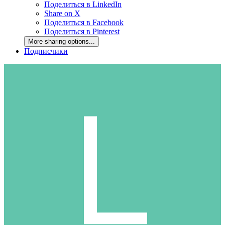
Поделиться в LinkedIn
Share on X
Поделиться в Facebook
Поделиться в Pinterest
More sharing options...
Подписчики