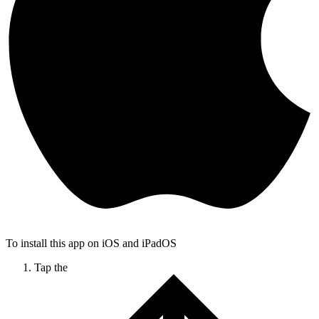
To install this app on iOS and iPadOS
Tap the