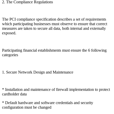
2. The Compliance Regulations
The PCI compliance specification describes a set of requirements
which participating businesses must observe to ensure that correct
measures are taken to secure all data, both internal and externally
exposed.
Participating financial establishments must ensure the 6 following
categories
1. Secure Network Design and Maintenance
* Installation and maintenance of firewall implementation to protect
cardholder data
* Default hardware and software credentials and security
configuration must be changed