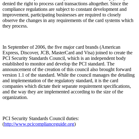
denied the right to process card transactions altogether. Since the
compliance regulations are subject to constant development and
improvement, participating businesses are required to closely
observe the changes in any requirements of the card systems which
they process.
In September of 2006, the five major card brands (American
Express, Discover, JCB, MasterCard and Visa) joined to create the
PCI Security Standards Council, which is an independent body
established to monitor and develop the PCI standard. The
announcement of the creation of this council also brought forward
version 1.1 of the standard. While the council manages the detailing
and implementation of the regulatory standard, it is the card
companies which dictate their separate requirement specifications,
and the way they are implemented according to the size of the
organization.
PCI Security Standards Council duties:
(
http://www.pcicomplianceguide.org
)