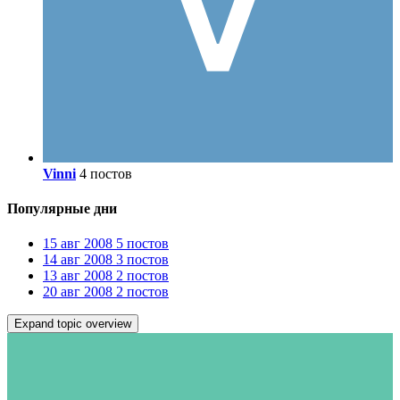
Vinni
4 постов
Популярные дни
15 авг 2008
5 постов
14 авг 2008
3 постов
13 авг 2008
2 постов
20 авг 2008
2 постов
Expand topic overview