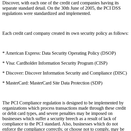
Discover, with each one of the credit card companies having its
separate standard detail. On the 30th June of 2005, the PCI DSS
regulations were standardized and implemented.
Each credit card company created its own security policy as follows:
* American Express: Data Security Operating Policy (DSOP)
* Visa: Cardholder Information Security Program (CISP)
* Discover: Discover Information Security and Compliance (DISC)
* MasterCard: MasterCard Site Data Protection (SDP)
The PCI Compliance regulation is designed to be implemented by
organizations which process transactions made through these credit
or debit card types, and severe penalties may be imposed on
businesses which suffer a security breech as a result of lack of
compliance to the PCI standard. Also, businesses which do not
enforce the compliance correctly, or choose not to comply, may be