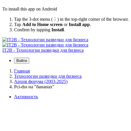
To install this app on Android
Tap the 3-dot menu (⋮) in the top-right corner of the browser.
Tap
Add to Home screen
or
Install app
.
Confirm by tapping
Install
.
IT2B - Технологии разведки для бизнеса
Войти
Главная
Технологии разведки для бизнеса
Архив форума (2003-2025)
Pci-dss на "бананах"
Активность