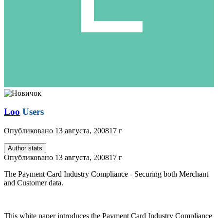
Loo
Users
Опубликовано
13 августа, 2008
17 г
Author stats
Опубликовано
13 августа, 2008
17 г
The Payment Card Industry Compliance - Securing both Merchant
and Customer data.
This white paper introduces the Payment Card Industry Compliance