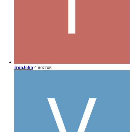
IronJohn
4 постов