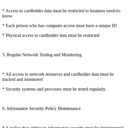
* Access to cardholder data must be restricted to business need-to-
know
* Each person who has computer access must have a unique ID
* Physical access to cardholder data must be restricted
5. Regular Network Testing and Monitoring
* All access to network resources and cardholder data must be
tracked and monitored
* Security systems and processes must be tested regularly
6. Information Security Policy Maintenance
* A policy that addresses information security must be implemented