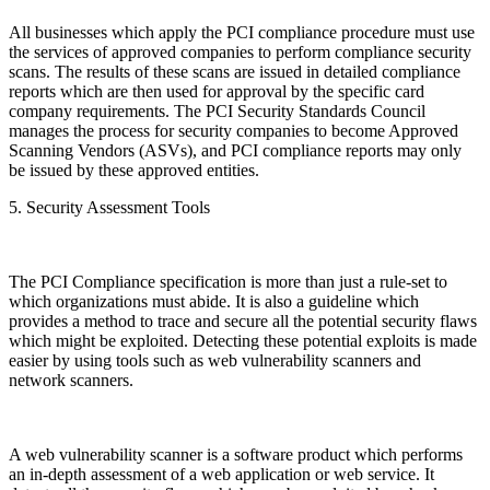
All businesses which apply the PCI compliance procedure must use
the services of approved companies to perform compliance security
scans. The results of these scans are issued in detailed compliance
reports which are then used for approval by the specific card
company requirements. The PCI Security Standards Council
manages the process for security companies to become Approved
Scanning Vendors (ASVs), and PCI compliance reports may only
be issued by these approved entities.
5. Security Assessment Tools
The PCI Compliance specification is more than just a rule-set to
which organizations must abide. It is also a guideline which
provides a method to trace and secure all the potential security flaws
which might be exploited. Detecting these potential exploits is made
easier by using tools such as web vulnerability scanners and
network scanners.
A web vulnerability scanner is a software product which performs
an in-depth assessment of a web application or web service. It