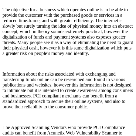
The objective for a business which operates online is to be able to
provide the customer with the purchased goods or services in a
reduced time-frame, and with greater efficiency. The internet is
slowly but surely turning the idea of physical money into an abstract
concept, which in theory sounds extremely practical, however the
digitalization of funds and payment systems also exposes greater
threats. Many people see it as a way of eliminating the need to guard
their physical cash, however it is this same digitalization which puts
a greater risk on people’s money and identity.
Information about the risks associated with exchanging and
transferring funds online can be researched and found in various
publications and websites, however this information is not designed
to intimidate but it is intended to create awareness among consumers
and businesses. PCI compliant merchants can benefit from a
standardized approach to secure their online systems, and also to
prove their reliability to the consumer public.
The Approved Scanning Vendors who provide PCI Compliance
audits can benefit from Acunetix Web Vulnerability Scanner to