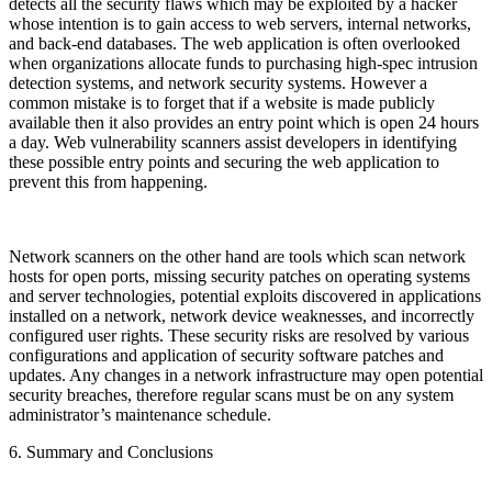
detects all the security flaws which may be exploited by a hacker
whose intention is to gain access to web servers, internal networks,
and back-end databases. The web application is often overlooked
when organizations allocate funds to purchasing high-spec intrusion
detection systems, and network security systems. However a
common mistake is to forget that if a website is made publicly
available then it also provides an entry point which is open 24 hours
a day. Web vulnerability scanners assist developers in identifying
these possible entry points and securing the web application to
prevent this from happening.
Network scanners on the other hand are tools which scan network
hosts for open ports, missing security patches on operating systems
and server technologies, potential exploits discovered in applications
installed on a network, network device weaknesses, and incorrectly
configured user rights. These security risks are resolved by various
configurations and application of security software patches and
updates. Any changes in a network infrastructure may open potential
security breaches, therefore regular scans must be on any system
administrator’s maintenance schedule.
6. Summary and Conclusions