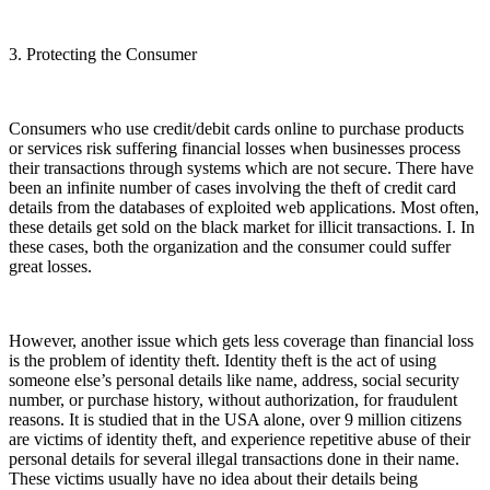
3. Protecting the Consumer
Consumers who use credit/debit cards online to purchase products
or services risk suffering financial losses when businesses process
their transactions through systems which are not secure. There have
been an infinite number of cases involving the theft of credit card
details from the databases of exploited web applications. Most often,
these details get sold on the black market for illicit transactions. I. In
these cases, both the organization and the consumer could suffer
great losses.
However, another issue which gets less coverage than financial loss
is the problem of identity theft. Identity theft is the act of using
someone else’s personal details like name, address, social security
number, or purchase history, without authorization, for fraudulent
reasons. It is studied that in the USA alone, over 9 million citizens
are victims of identity theft, and experience repetitive abuse of their
personal details for several illegal transactions done in their name.
These victims usually have no idea about their details being