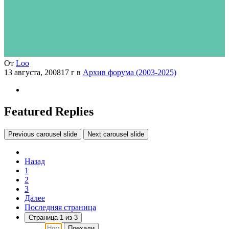
От
Loo
13 августа, 2008
17 г
в
Архив форума (2003-2025)
Featured Replies
Previous carousel slide
Next carousel slide
Назад
1
2
3
Далее
Последняя страница
Страница 1 из 3
Поехали