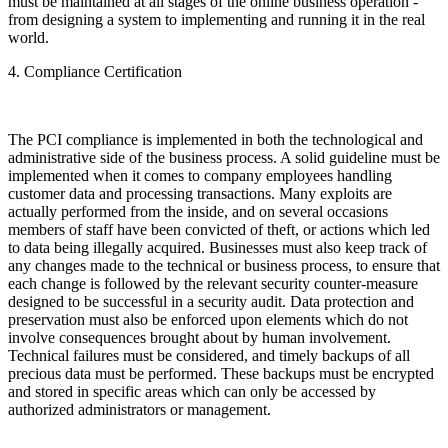
must be maintained at all stages of the online business operation -
from designing a system to implementing and running it in the real
world.
4. Compliance Certification
The PCI compliance is implemented in both the technological and
administrative side of the business process. A solid guideline must be
implemented when it comes to company employees handling
customer data and processing transactions. Many exploits are
actually performed from the inside, and on several occasions
members of staff have been convicted of theft, or actions which led
to data being illegally acquired. Businesses must also keep track of
any changes made to the technical or business process, to ensure that
each change is followed by the relevant security counter-measure
designed to be successful in a security audit. Data protection and
preservation must also be enforced upon elements which do not
involve consequences brought about by human involvement.
Technical failures must be considered, and timely backups of all
precious data must be performed. These backups must be encrypted
and stored in specific areas which can only be accessed by
authorized administrators or management.