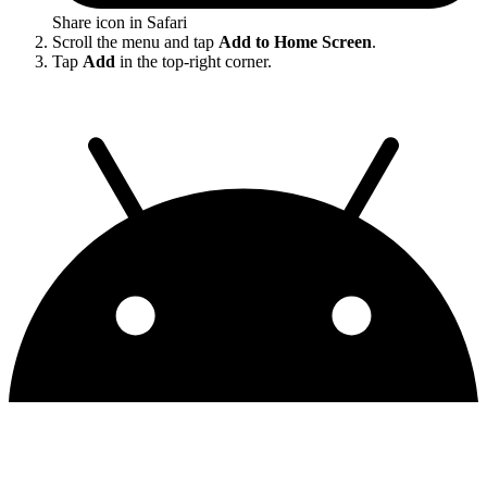
Share icon in Safari
Scroll the menu and tap
Add to Home Screen
.
Tap
Add
in the top-right corner.