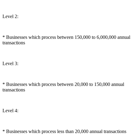
Level 2:
* Businesses which process between 150,000 to 6,000,000 annual
transactions
Level 3:
* Businesses which process between 20,000 to 150,000 annual
transactions
Level 4:
* Businesses which process less than 20,000 annual transactions