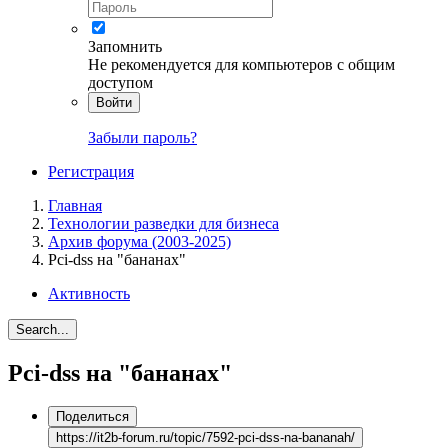
Запомнить
Не рекомендуется для компьютеров с общим
доступом
Войти
Забыли пароль?
Регистрация
Главная
Технологии разведки для бизнеса
Архив форума (2003-2025)
Pci-dss на "бананах"
Активность
Search...
Pci-dss на "бананах"
Поделиться
https://it2b-forum.ru/topic/7592-pci-dss-na-bananah/