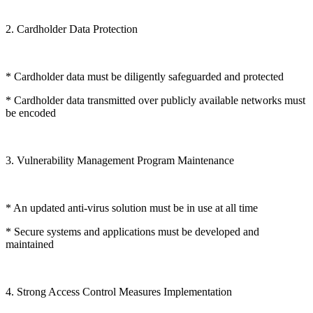
2. Cardholder Data Protection
* Cardholder data must be diligently safeguarded and protected
* Cardholder data transmitted over publicly available networks must
be encoded
3. Vulnerability Management Program Maintenance
* An updated anti-virus solution must be in use at all time
* Secure systems and applications must be developed and
maintained
4. Strong Access Control Measures Implementation