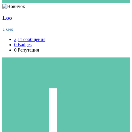
Loo
Users
2,1т
сообщения
0
Badges
0
Репутация