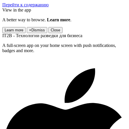
Перейти к содержанию
View in the app
A better way to browse.
Learn more
.
Learn more
×
Dismiss
Close
IT2B - Технологии разведки для бизнеса
A full-screen app on your home screen with push notifications,
badges and more.