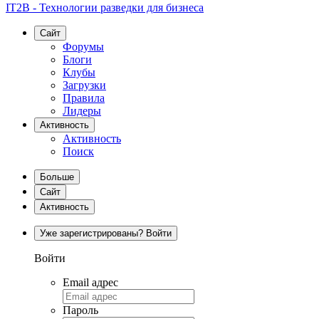
IT2B - Технологии разведки для бизнеса
Сайт
Форумы
Блоги
Клубы
Загрузки
Правила
Лидеры
Активность
Активность
Поиск
Больше
Сайт
Активность
Уже зарегистрированы? Войти
Войти
Email адрес
Пароль