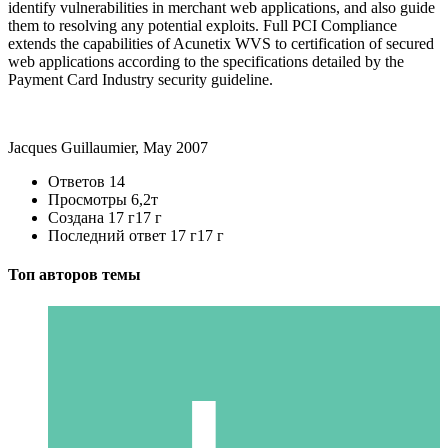
identify vulnerabilities in merchant web applications, and also guide
them to resolving any potential exploits. Full PCI Compliance
extends the capabilities of Acunetix WVS to certification of secured
web applications according to the specifications detailed by the
Payment Card Industry security guideline.
Jacques Guillaumier, May 2007
Ответов
14
Просмотры
6,2т
Создана
17 г
17 г
Последний ответ
17 г
17 г
Топ авторов темы