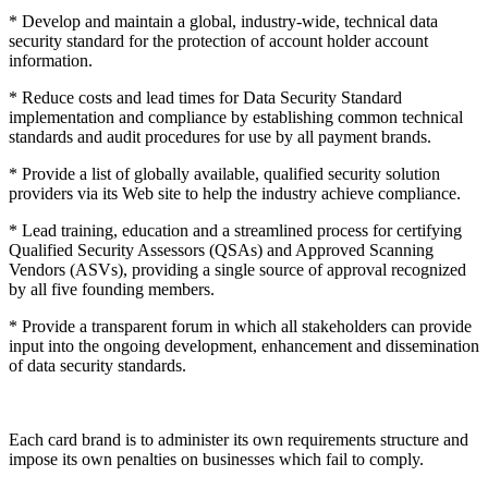
* Develop and maintain a global, industry-wide, technical data
security standard for the protection of account holder account
information.
* Reduce costs and lead times for Data Security Standard
implementation and compliance by establishing common technical
standards and audit procedures for use by all payment brands.
* Provide a list of globally available, qualified security solution
providers via its Web site to help the industry achieve compliance.
* Lead training, education and a streamlined process for certifying
Qualified Security Assessors (QSAs) and Approved Scanning
Vendors (ASVs), providing a single source of approval recognized
by all five founding members.
* Provide a transparent forum in which all stakeholders can provide
input into the ongoing development, enhancement and dissemination
of data security standards.
Each card brand is to administer its own requirements structure and
impose its own penalties on businesses which fail to comply.