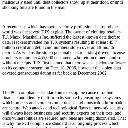
maliciously used until debt collectors show up at their door, or until
shocking bills are found in the mail.
A recent case which has shook security professionals around the
world was the severe TJX exploit. The owner of clothing retailers
T.J. Maxx, Marshall's Inc. suffered the largest known data theft to
date. Hackers invaded the TJX systems resulting in at least 45.7
million credit and debit card numbers stolen over an 18-month
period. As well as the stolen personal data, including drivers’ license
numbers of another 455,000 customers who returned merchandise
without receipts. TJX first learned that there was suspicious software
on its computer system on Dec. 18, 2006, however the stolen data
covered transactions dating as far back as December 2002.
The PCI compliance standard aims to stop the cause of online
financial and identity theft from its source by ensuring the systems
which process and store customer details and transaction information
are secure. Web attacks and technological flaws in network security
will always keep businesses and security experts on their toes, and
once vulnerabilities are secured new ones are being discovered. That
is why the PCI compliance standard is an ongoing process which