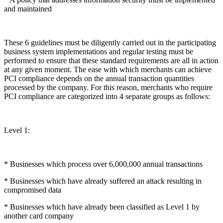
and maintained
These 6 guidelines must be diligently carried out in the participating
business system implementations and regular testing must be
performed to ensure that these standard requirements are all in action
at any given moment. The ease with which merchants can achieve
PCI compliance depends on the annual transaction quantities
processed by the company. For this reason, merchants who require
PCI compliance are categorized into 4 separate groups as follows:
Level 1:
* Businesses which process over 6,000,000 annual transactions
* Businesses which have already suffered an attack resulting in
compromised data
* Businesses which have already been classified as Level 1 by
another card company