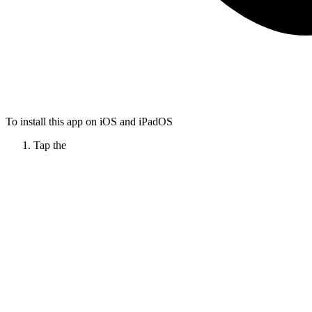
To install this app on iOS and iPadOS
Tap the