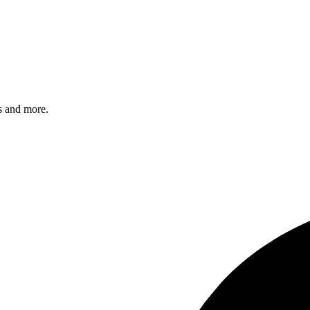
s and more.