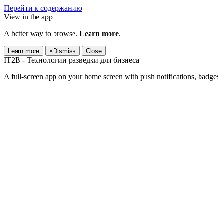
Перейти к содержанию
View in the app
A better way to browse.
Learn more
.
Learn more
×
Dismiss
Close
IT2B - Технологии разведки для бизнеса
A full-screen app on your home screen with push notifications, badge