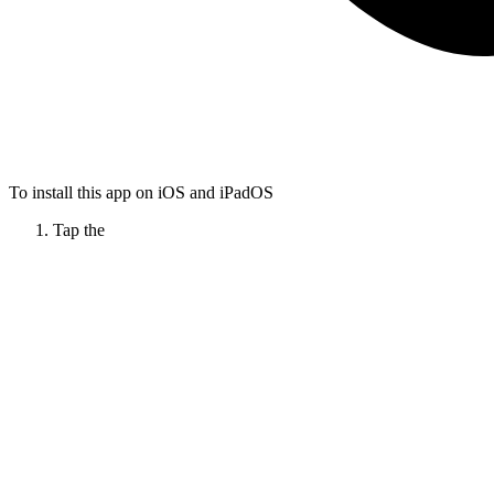
To install this app on iOS and iPadOS
Tap the