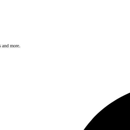
s and more.