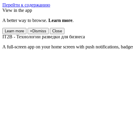
Перейти к содержанию
View in the app
A better way to browse.
Learn more
.
Learn more
×
Dismiss
Close
IT2B - Технологии разведки для бизнеса
A full-screen app on your home screen with push notifications, badge