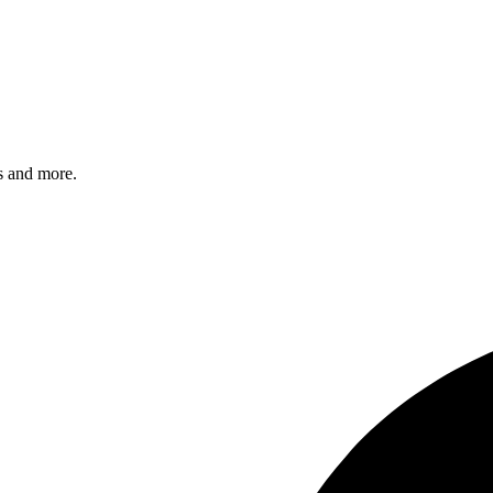
s and more.