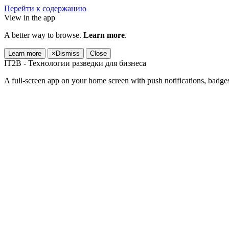
Перейти к содержанию
View in the app
A better way to browse.
Learn more
.
Learn more
×
Dismiss
Close
IT2B - Технологии разведки для бизнеса
A full-screen app on your home screen with push notifications, badge