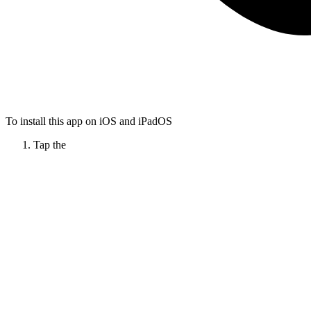
To install this app on iOS and iPadOS
Tap the