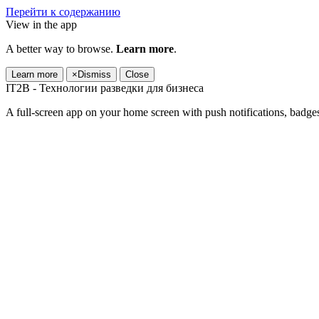
Перейти к содержанию
View in the app
A better way to browse.
Learn more
.
Learn more
×
Dismiss
Close
IT2B - Технологии разведки для бизнеса
A full-screen app on your home screen with push notifications, badge