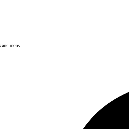
s and more.