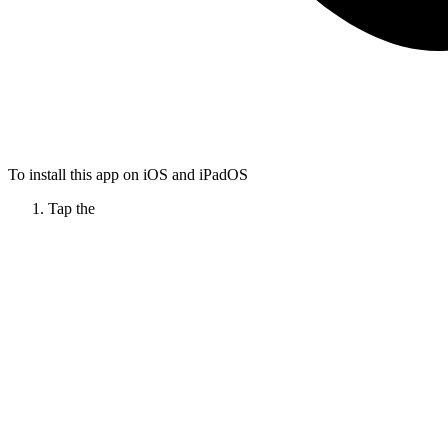
To install this app on iOS and iPadOS
Tap the