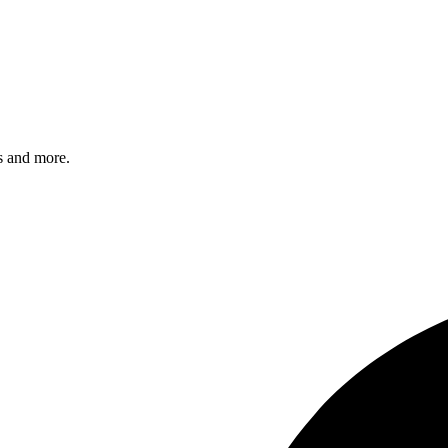
s and more.