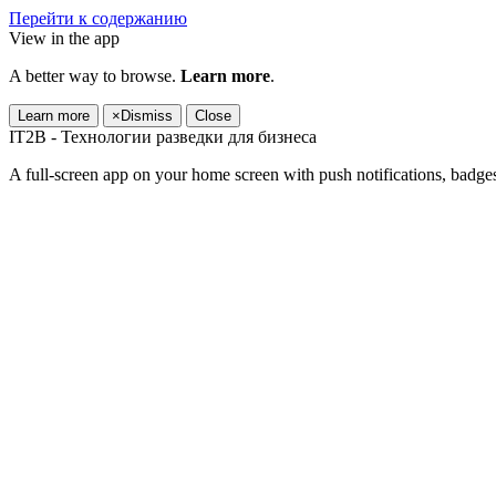
Перейти к содержанию
View in the app
A better way to browse.
Learn more
.
Learn more
×
Dismiss
Close
IT2B - Технологии разведки для бизнеса
A full-screen app on your home screen with push notifications, badge