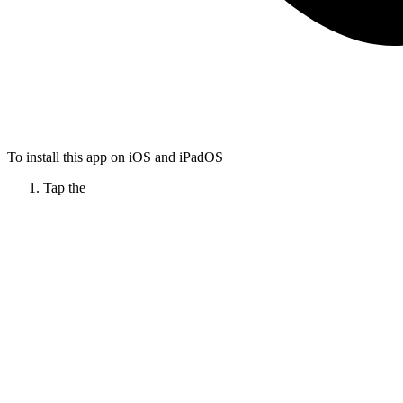
To install this app on iOS and iPadOS
Tap the