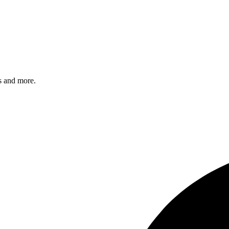
s and more.