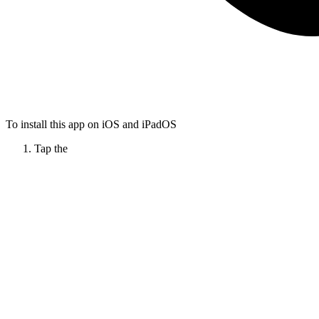
To install this app on iOS and iPadOS
Tap the