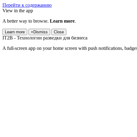
Перейти к содержанию
View in the app
A better way to browse.
Learn more
.
Learn more
×
Dismiss
Close
IT2B - Технологии разведки для бизнеса
A full-screen app on your home screen with push notifications, badge