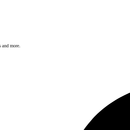
s and more.