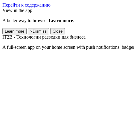
Перейти к содержанию
View in the app
A better way to browse.
Learn more
.
Learn more
×
Dismiss
Close
IT2B - Технологии разведки для бизнеса
A full-screen app on your home screen with push notifications, badge