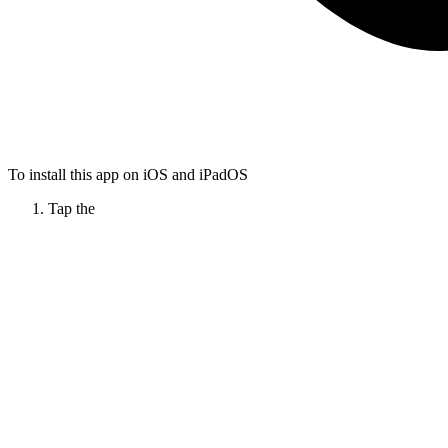
To install this app on iOS and iPadOS
Tap the