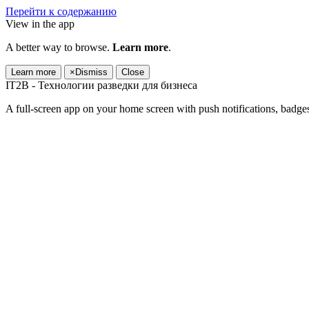
Перейти к содержанию
View in the app
A better way to browse.
Learn more
.
Learn more
×
Dismiss
Close
IT2B - Технологии разведки для бизнеса
A full-screen app on your home screen with push notifications, badge