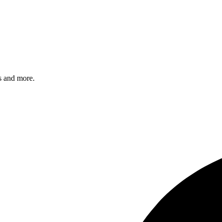
s and more.