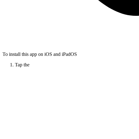
To install this app on iOS and iPadOS
Tap the