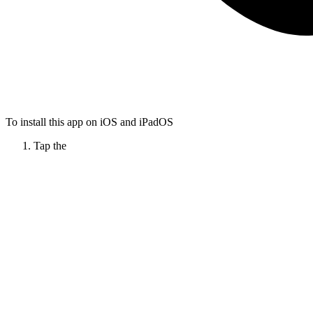
To install this app on iOS and iPadOS
Tap the