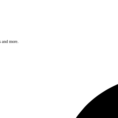
s and more.