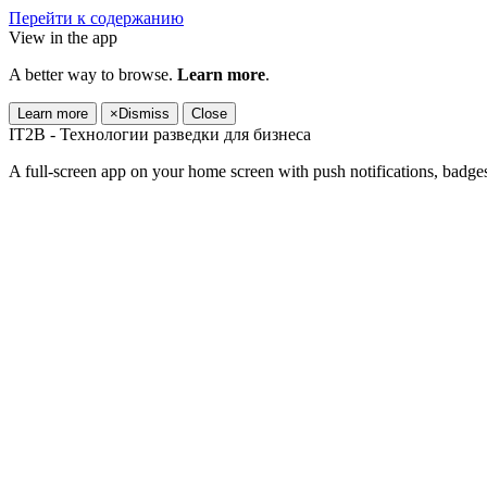
Перейти к содержанию
View in the app
A better way to browse.
Learn more
.
Learn more
×
Dismiss
Close
IT2B - Технологии разведки для бизнеса
A full-screen app on your home screen with push notifications, badge