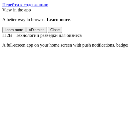
Перейти к содержанию
View in the app
A better way to browse.
Learn more
.
Learn more
×
Dismiss
Close
IT2B - Технологии разведки для бизнеса
A full-screen app on your home screen with push notifications, badge