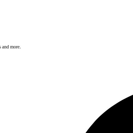
s and more.