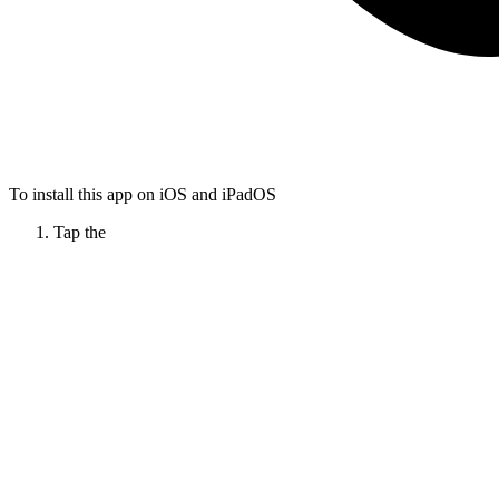
To install this app on iOS and iPadOS
Tap the