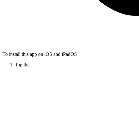
To install this app on iOS and iPadOS
Tap the