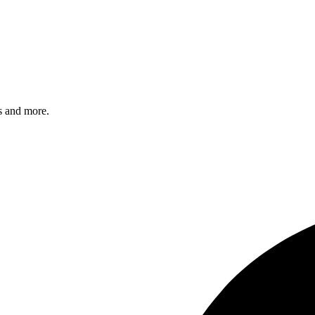
s and more.