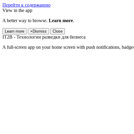
Перейти к содержанию
View in the app
A better way to browse.
Learn more
.
Learn more
×
Dismiss
Close
IT2B - Технологии разведки для бизнеса
A full-screen app on your home screen with push notifications, badge