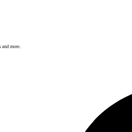
s and more.