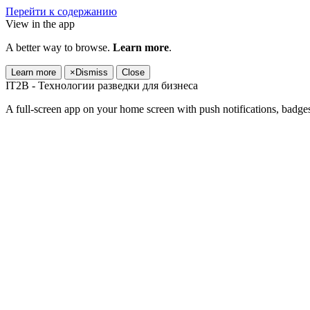
Перейти к содержанию
View in the app
A better way to browse.
Learn more
.
Learn more
×
Dismiss
Close
IT2B - Технологии разведки для бизнеса
A full-screen app on your home screen with push notifications, badge