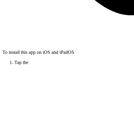
To install this app on iOS and iPadOS
Tap the