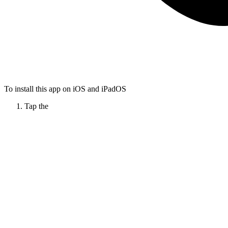
To install this app on iOS and iPadOS
Tap the