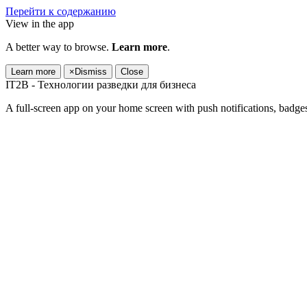
Перейти к содержанию
View in the app
A better way to browse.
Learn more
.
Learn more
×
Dismiss
Close
IT2B - Технологии разведки для бизнеса
A full-screen app on your home screen with push notifications, badge