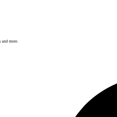
s and more.