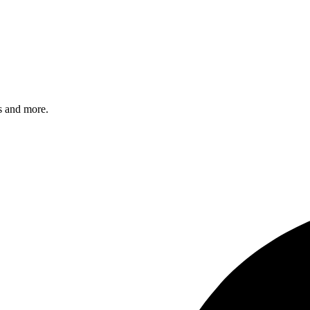
s and more.