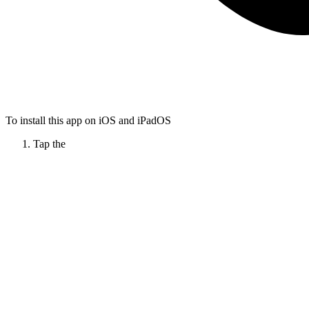
To install this app on iOS and iPadOS
Tap the