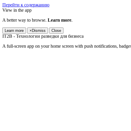
Перейти к содержанию
View in the app
A better way to browse.
Learn more
.
Learn more
×
Dismiss
Close
IT2B - Технологии разведки для бизнеса
A full-screen app on your home screen with push notifications, badge