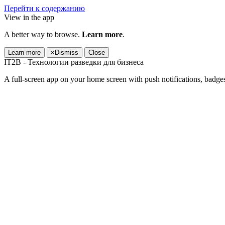
Перейти к содержанию
View in the app
A better way to browse.
Learn more
.
Learn more
×
Dismiss
Close
IT2B - Технологии разведки для бизнеса
A full-screen app on your home screen with push notifications, badge