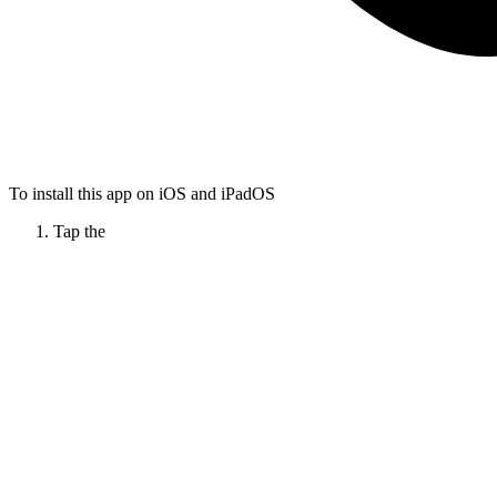
To install this app on iOS and iPadOS
Tap the