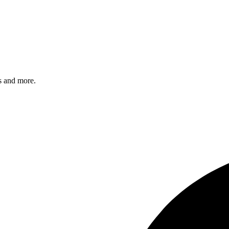
s and more.