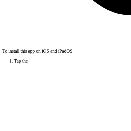
To install this app on iOS and iPadOS
Tap the