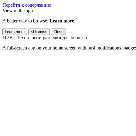
Перейти к содержанию
View in the app
A better way to browse.
Learn more
.
Learn more
×
Dismiss
Close
IT2B - Технологии разведки для бизнеса
A full-screen app on your home screen with push notifications, badge