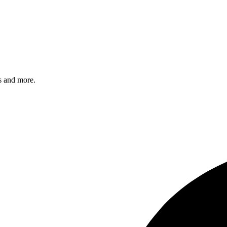
s and more.