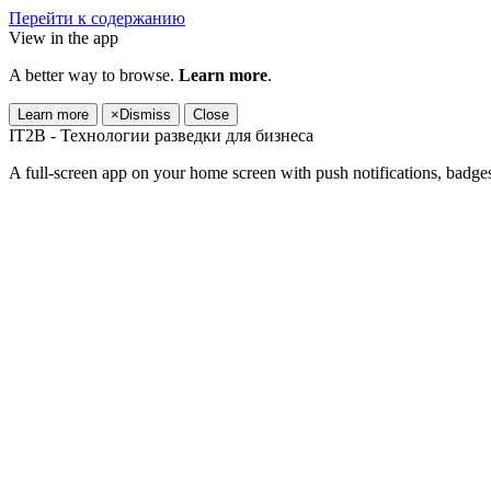
Перейти к содержанию
View in the app
A better way to browse.
Learn more
.
Learn more
×
Dismiss
Close
IT2B - Технологии разведки для бизнеса
A full-screen app on your home screen with push notifications, badge