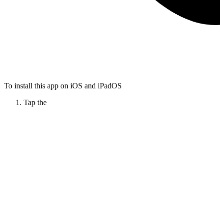
To install this app on iOS and iPadOS
Tap the