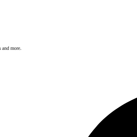
s and more.