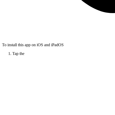
To install this app on iOS and iPadOS
Tap the