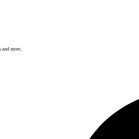
s and more.