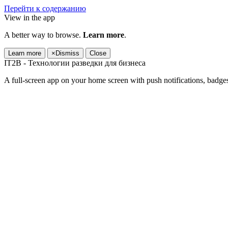
Перейти к содержанию
View in the app
A better way to browse.
Learn more
.
Learn more
×
Dismiss
Close
IT2B - Технологии разведки для бизнеса
A full-screen app on your home screen with push notifications, badge