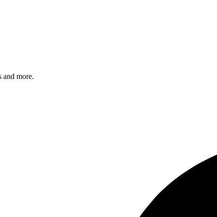
s and more.