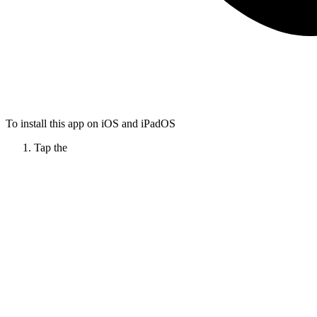
To install this app on iOS and iPadOS
Tap the