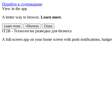
Перейти к содержанию
View in the app
A better way to browse.
Learn more
.
Learn more
×
Dismiss
Close
IT2B - Технологии разведки для бизнеса
A full-screen app on your home screen with push notifications, badge