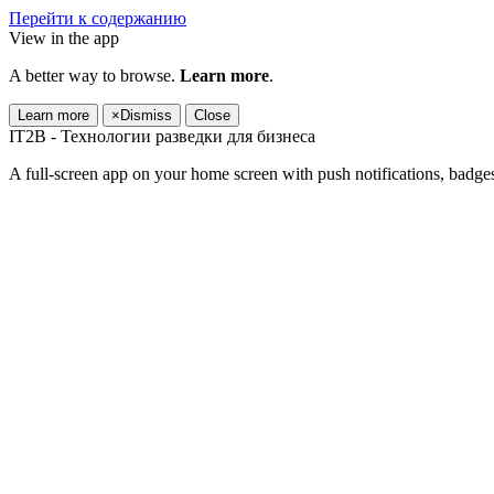
Перейти к содержанию
View in the app
A better way to browse.
Learn more
.
Learn more
×
Dismiss
Close
IT2B - Технологии разведки для бизнеса
A full-screen app on your home screen with push notifications, badge