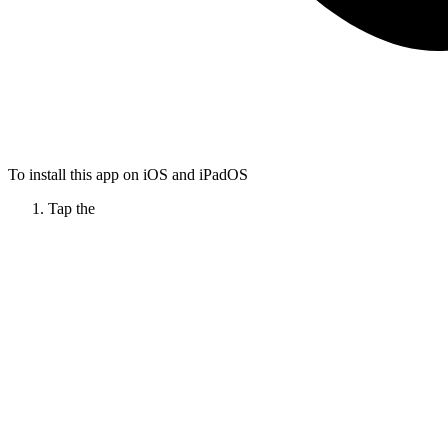
To install this app on iOS and iPadOS
Tap the