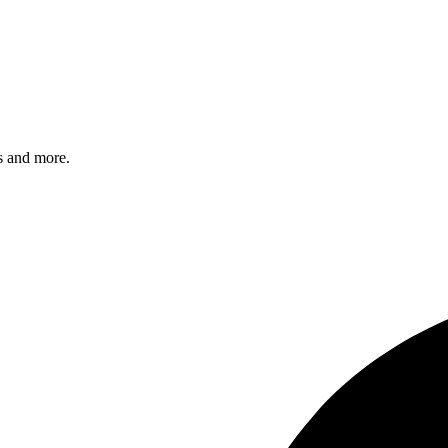
s and more.