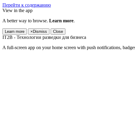
Перейти к содержанию
View in the app
A better way to browse.
Learn more
.
Learn more
×
Dismiss
Close
IT2B - Технологии разведки для бизнеса
A full-screen app on your home screen with push notifications, badge