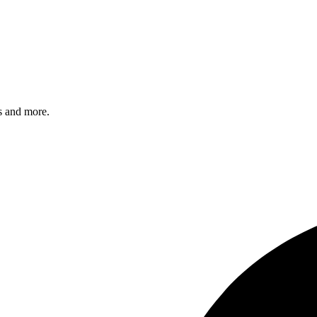
s and more.