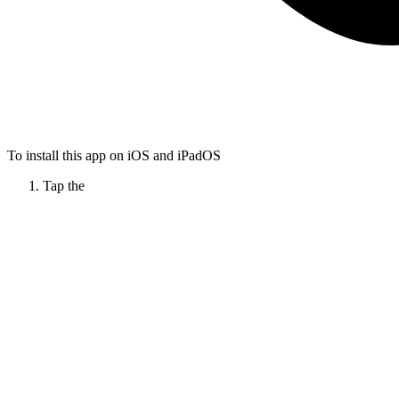
To install this app on iOS and iPadOS
Tap the