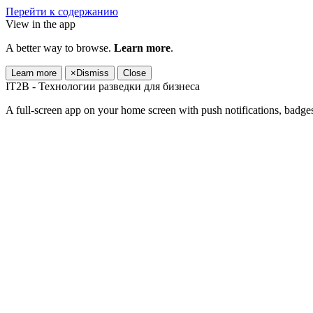
Перейти к содержанию
View in the app
A better way to browse.
Learn more
.
Learn more
×
Dismiss
Close
IT2B - Технологии разведки для бизнеса
A full-screen app on your home screen with push notifications, badge