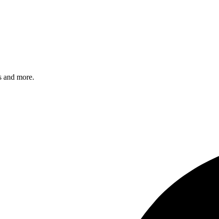
s and more.