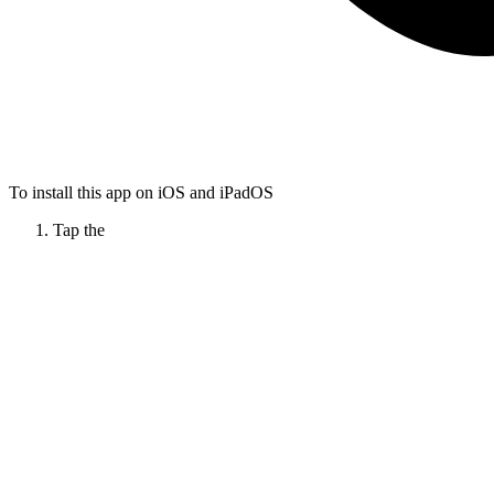
To install this app on iOS and iPadOS
Tap the