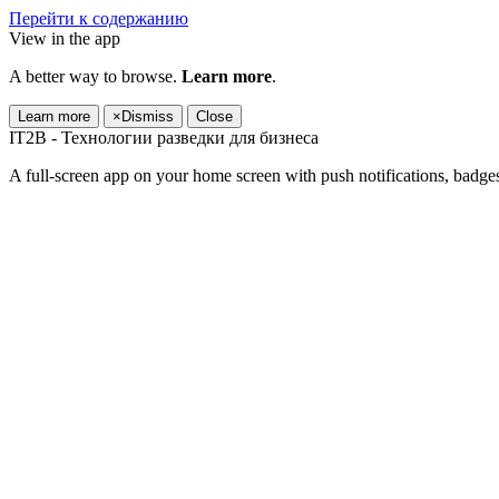
Перейти к содержанию
View in the app
A better way to browse.
Learn more
.
Learn more
×
Dismiss
Close
IT2B - Технологии разведки для бизнеса
A full-screen app on your home screen with push notifications, badge