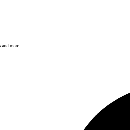
s and more.