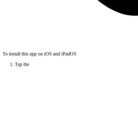
To install this app on iOS and iPadOS
Tap the