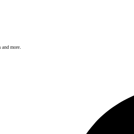
s and more.