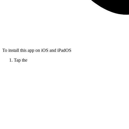
To install this app on iOS and iPadOS
Tap the