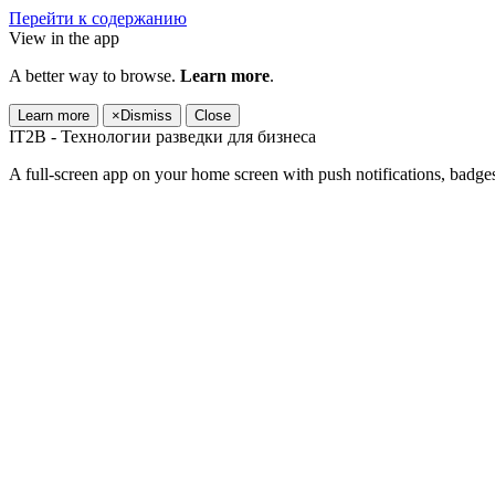
Перейти к содержанию
View in the app
A better way to browse.
Learn more
.
Learn more
×
Dismiss
Close
IT2B - Технологии разведки для бизнеса
A full-screen app on your home screen with push notifications, badge