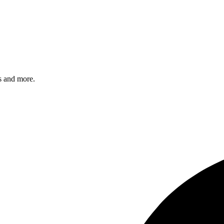
s and more.