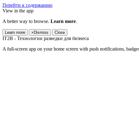
Перейти к содержанию
View in the app
A better way to browse.
Learn more
.
Learn more
×
Dismiss
Close
IT2B - Технологии разведки для бизнеса
A full-screen app on your home screen with push notifications, badge