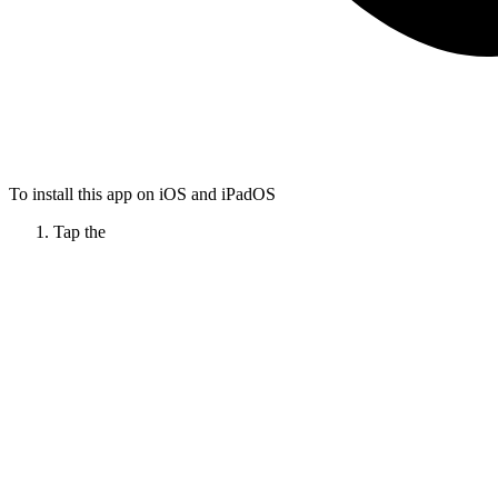
To install this app on iOS and iPadOS
Tap the